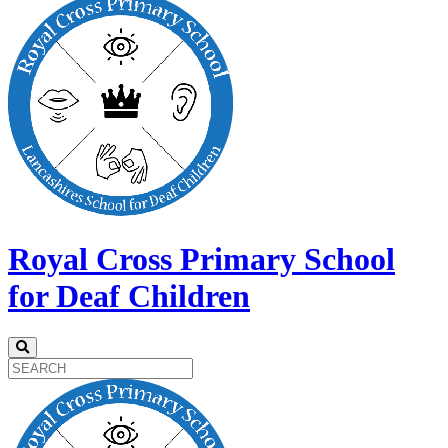
Royal Cross Primary School
for Deaf Children