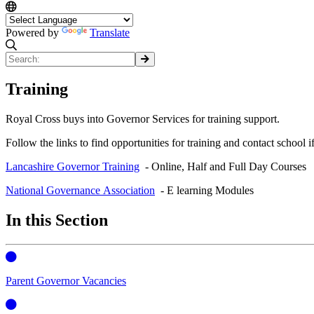
Powered by
Translate
Training
Royal Cross buys into Governor Services for training support.
Follow the links to find opportunities for training and contact school
Lancashire Governor Training
- Online, Half and Full Day Courses
National Governance Association
- E learning Modules
In this Section
Parent Governor Vacancies