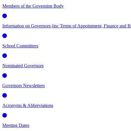
Members of the Governing Body
Information on Governors (inc Terms of Appointment, Finance and Bus
School Committees
Nominated Governors
Governors Newsletters
Acronyms & Abbreviations
Meeting Dates