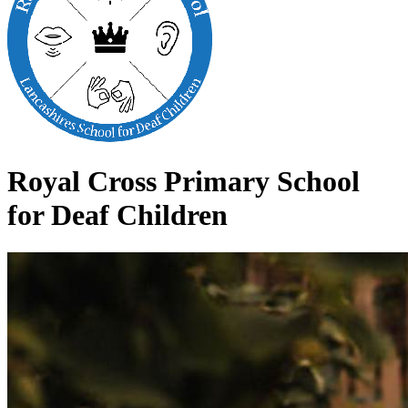
Royal Cross Primary School
for Deaf Children