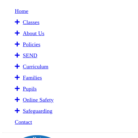
Home
Classes
About Us
Policies
SEND
Curriculum
Families
Pupils
Online Safety
Safeguarding
Contact