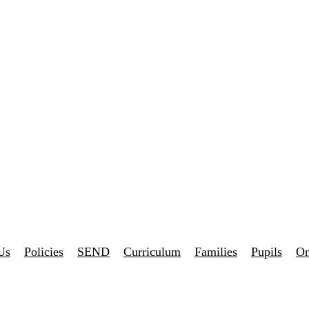
Us
Policies
SEND
Curriculum
Families
Pupils
On