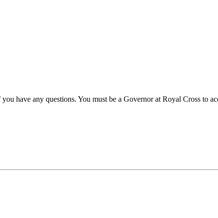
 if you have any questions. You must be a Governor at Royal Cross to acc