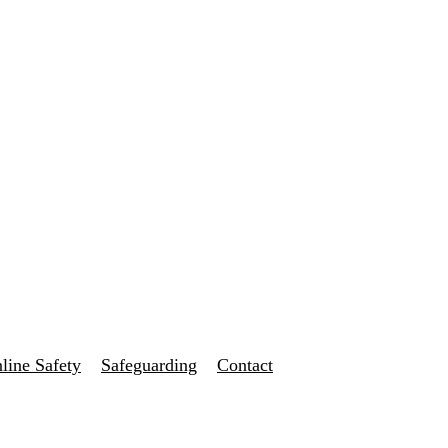
line Safety
Safeguarding
Contact