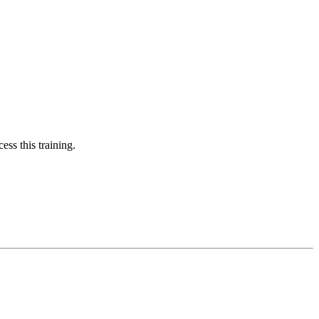
ess this training.