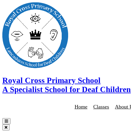
Royal Cross Primary School
A Specialist School for Deaf Children
Home
Classes
About 