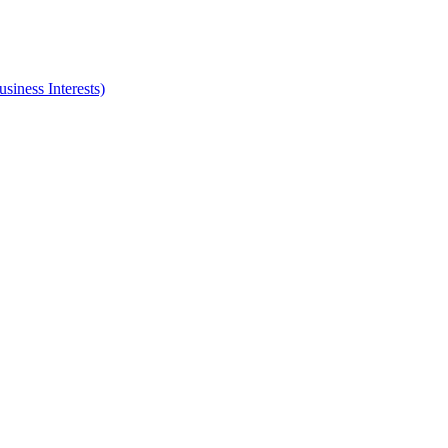
iness Interests)